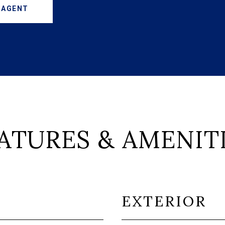
 AGENT
ATURES & AMENIT
EXTERIOR