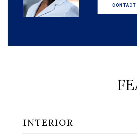
CONTACT
FE
INTERIOR