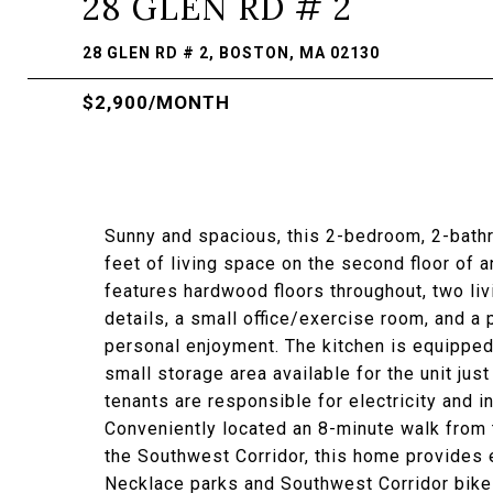
28 GLEN RD # 2
28 GLEN RD # 2, BOSTON, MA 02130
$2,900/MONTH
Sunny and spacious, this 2-bedroom, 2-bath
feet of living space on the second floor of
features hardwood floors throughout, two liv
details, a small office/exercise room, and a
personal enjoyment. The kitchen is equipped 
small storage area available for the unit jus
tenants are responsible for electricity and i
Conveniently located an 8-minute walk from 
the Southwest Corridor, this home provides
Necklace parks and Southwest Corridor bike