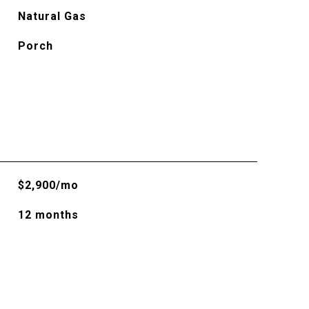
Natural Gas
Porch
$2,900/mo
12 months