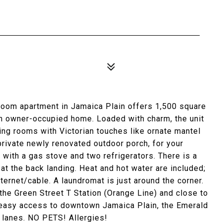
room apartment in Jamaica Plain offers 1,500 square
 an owner-occupied home. Loaded with charm, the unit
ing rooms with Victorian touches like ornate mantel
 private newly renovated outdoor porch, for your
with a gas stove and two refrigerators. There is a
t at the back landing. Heat and hot water are included;
nternet/cable. A laundromat is just around the corner.
the Green Street T Station (Orange Line) and close to
 easy access to downtown Jamaica Plain, the Emerald
 lanes. NO PETS! Allergies!