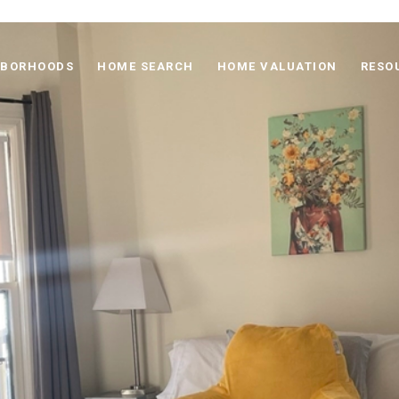
HBORHOODS
HOME SEARCH
HOME VALUATION
RESO