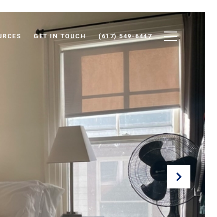
URCES
GET IN TOUCH
(617) 549-6447