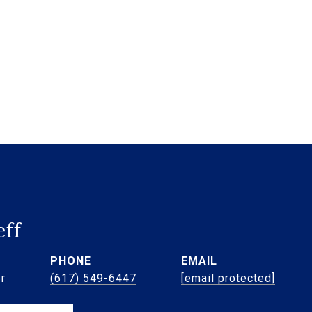
eff
PHONE
EMAIL
r
(617) 549-6447
[email protected]