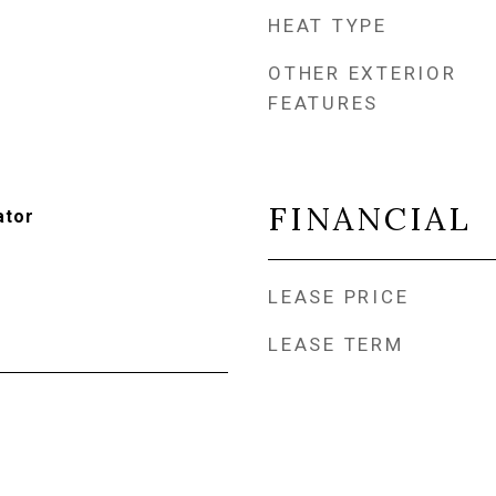
HEAT TYPE
OTHER EXTERIOR
FEATURES
FINANCIAL
ator
LEASE PRICE
LEASE TERM