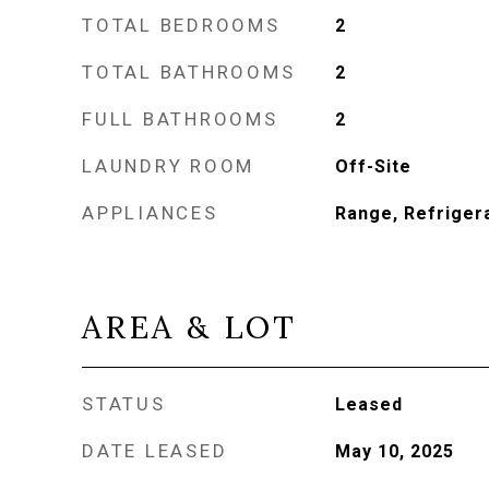
TOTAL BEDROOMS
2
TOTAL BATHROOMS
2
FULL BATHROOMS
2
LAUNDRY ROOM
Off-Site
APPLIANCES
Range, Refriger
AREA & LOT
STATUS
Leased
DATE LEASED
May 10, 2025