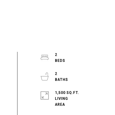
2
2
1,500 SQ.FT.
LIVING