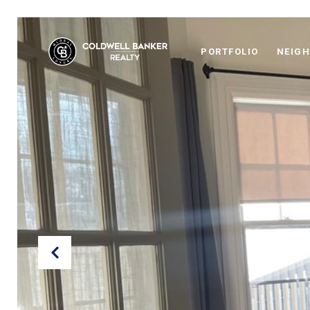
PORTFOLIO
NEIG