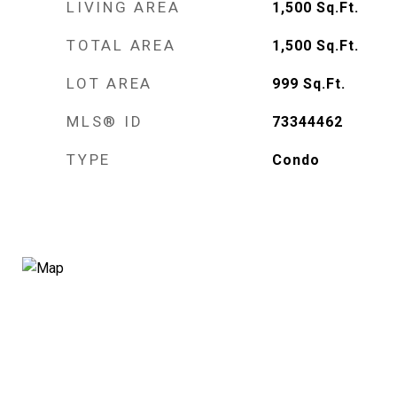
LIVING AREA
1,500
Sq.Ft.
TOTAL AREA
1,500
Sq.Ft.
LOT AREA
999
Sq.Ft.
MLS® ID
73344462
TYPE
Condo