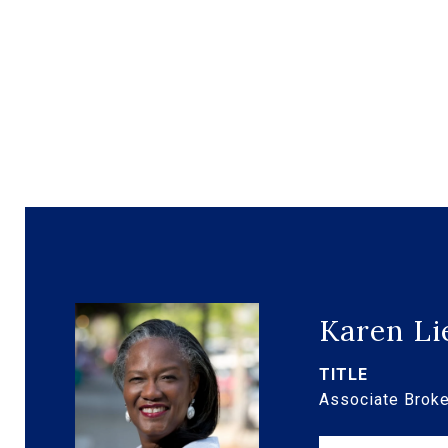
Karen Li
TITLE
Associate Broke