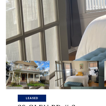
LEASED