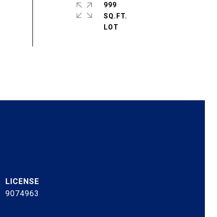
999
SQ.FT.
9074963