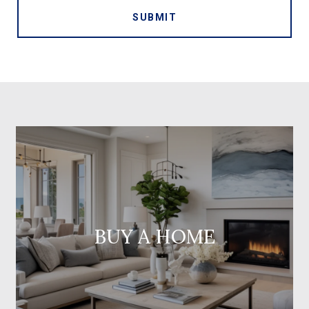
SUBMIT
BUY A HOME