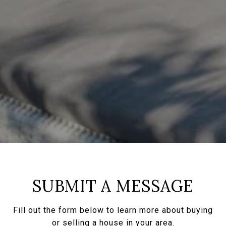
SUBMIT A MESSAGE
Fill out the form below to learn more about buying
or selling a house in your area.