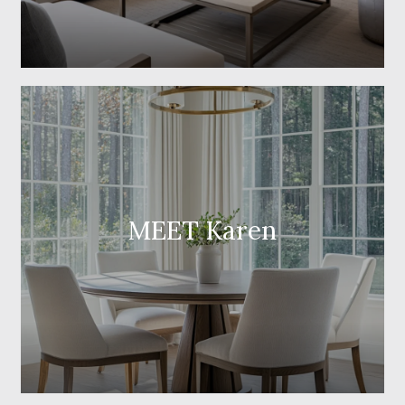
MEET Karen