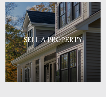
SELL A PROPERTY