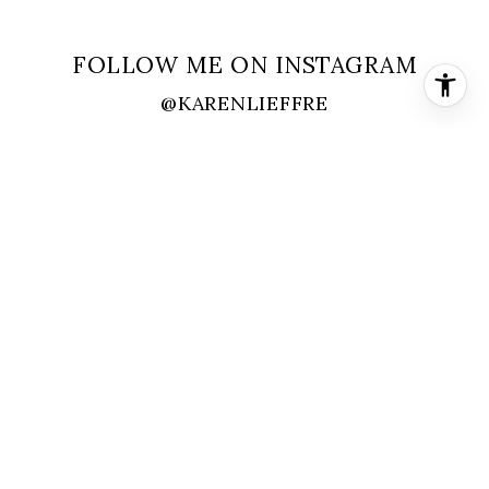
FOLLOW ME ON INSTAGRAM
@KARENLIEFFRE
FOLLOW ME