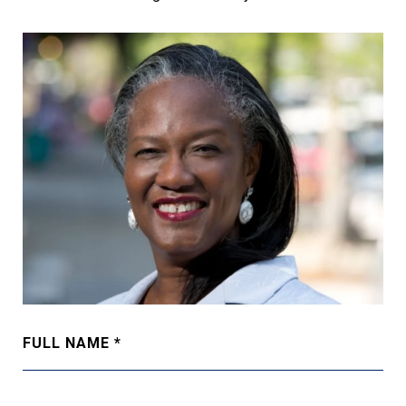
FULL NAME