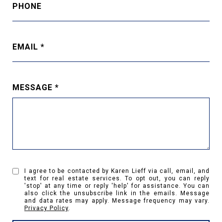
PHONE
EMAIL
MESSAGE
I agree to be contacted by Karen Lieff via call, email, and
text for real estate services. To opt out, you can reply
'stop' at any time or reply 'help' for assistance. You can
also click the unsubscribe link in the emails. Message
and data rates may apply. Message frequency may vary.
Privacy Policy
.