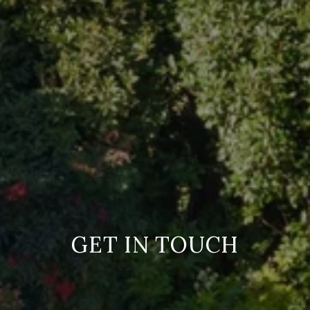
GET IN TOUCH