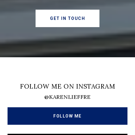
GET IN TOUCH
FOLLOW ME ON INSTAGRAM
@KARENLIEFFRE
FOLLOW ME