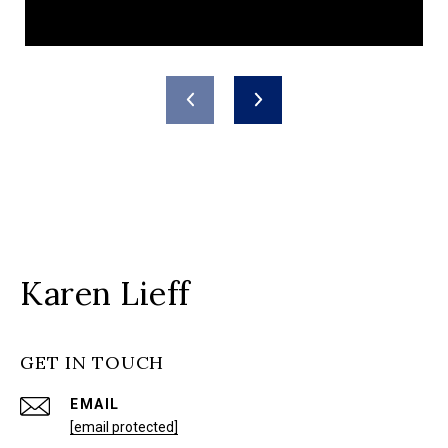
Karen Lieff
GET IN TOUCH
EMAIL
[email protected]