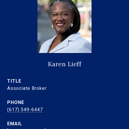
Karen Lieff
TITLE
Associate Broker
PHONE
(617) 549-6447
EMAIL