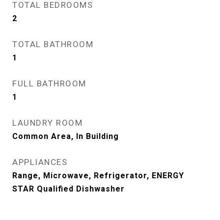
TOTAL BEDROOMS
2
TOTAL BATHROOM
1
FULL BATHROOM
1
LAUNDRY ROOM
Common Area, In Building
APPLIANCES
Range, Microwave, Refrigerator, ENERGY
STAR Qualified Dishwasher