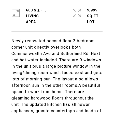
600 SQ.FT.
9,999
LIVING
SQ.FT.
Newly renovated second floor 2 bedroom
corner unit directly overlooks both
Commonwealth Ave and Sutherland Rd. Heat
and hot water included. There are 9 windows
in the unit plus a large picture window in the
living/dining room which faces east and gets
lots of morning sun. The layout also allows
afternoon sun in the other rooms.A beautiful
space to work from home. There are
gleaming hardwood floors throughout the
unit. The updated kitchen has all newer
appliances, granite countertops and loads of