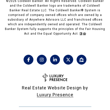
©
2026
Coldwell Banker. All Rights Reserved. Coldwell Banker
and the Coldwell Banker logo are trademarks of Coldwell
Banker Real Estate LLC. The Coldwell Banker® System is
comprised of company owned offices which are owned by a
subsidiary of Anywhere Advisors LLC and franchised offices
which are independently owned and operated. The Coldwell
Banker System fully supports the principles of the Fair Housing
Act and the Equal Opportunity Act.
Real Estate Website Design by
Luxury Presence