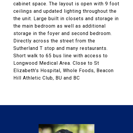
cabinet space. The layout is open with 9 foot
ceilings and updated lighting throughout the
the unit. Large built in closets and storage in
the main bedroom as well as additional
storage in the foyer and second bedroom.
Directly across the street from the
Sutherland T stop and many restaurants.
Short walk to 65 bus line with access to
Longwood Medical Area. Close to St
Elizabeth's Hospital, Whole Foods, Beacon
Hill Athletic Club, BU and BC