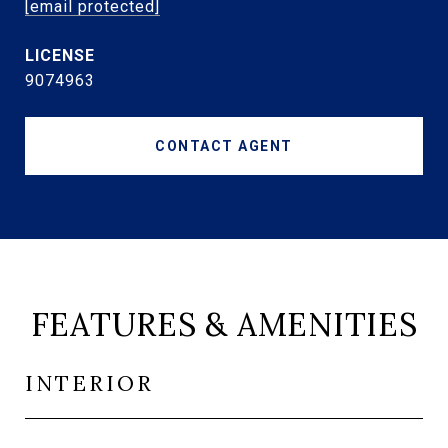
[email protected]
9074963
CONTACT AGENT
FEATURES & AMENITIES
INTERIOR