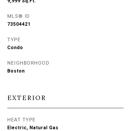
9,999
Sq.Ft.
MLS® ID
73504421
TYPE
Condo
NEIGHBORHOOD
Boston
EXTERIOR
HEAT TYPE
Electric, Natural Gas