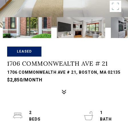
LEASED
1706 COMMONWEALTH AVE # 21
1706 COMMONWEALTH AVE # 21, BOSTON, MA 02135
$2,850/MONTH
2
1