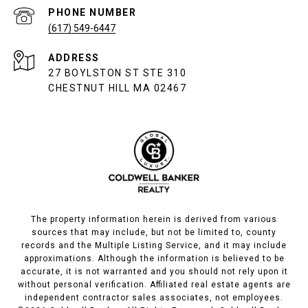
PHONE NUMBER
(617) 549-6447
ADDRESS
27 BOYLSTON ST STE 310
CHESTNUT HILL MA 02467
The property information herein is derived from various
sources that may include, but not be limited to, county
records and the Multiple Listing Service, and it may include
approximations. Although the information is believed to be
accurate, it is not warranted and you should not rely upon it
without personal verification. Affiliated real estate agents are
independent contractor sales associates, not employees.