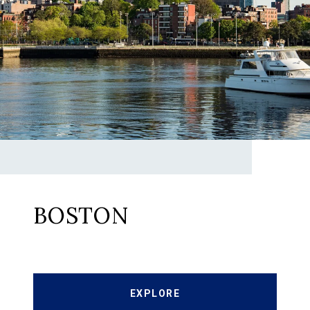
BOSTON
EXPLORE