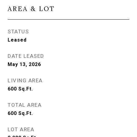
AREA & LOT
STATUS
Leased
DATE LEASED
May 13, 2026
LIVING AREA
600
Sq.Ft.
TOTAL AREA
600
Sq.Ft.
LOT AREA