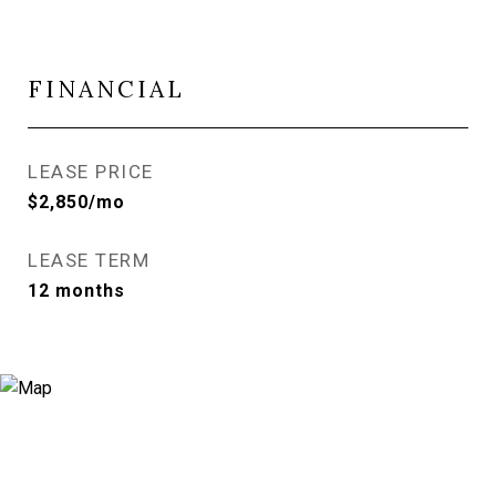
FINANCIAL
LEASE PRICE
$2,850/mo
LEASE TERM
12 months