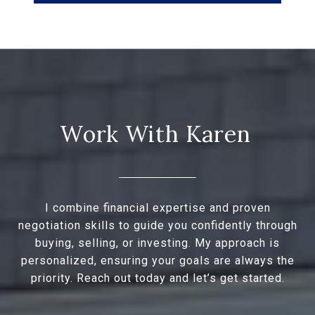
I combine financial expertise and proven
negotiation skills to guide you confidently through
buying, selling, or investing. My approach is
personalized, ensuring your goals are always the
priority. Reach out today and let’s get started.