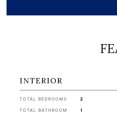
FE
INTERIOR
TOTAL BEDROOMS
2
TOTAL BATHROOM
1