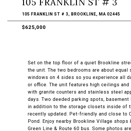
105 FRANKLIN ST # 3
105 FRANKLIN ST # 3, BROOKLINE, MA 02445
$625,000
Set on the top floor of a quiet Brookline st
the unit. The two bedrooms are about equal 
windows on 4 sides so you experience all d
or office. The unit features high ceilings and
with granite counters and stainless steel ap
days. Two deeded parking spots, basement l
in addition to the storage closets inside of
recently updated. Pet-friendly and close to
Pond. Enjoy nearby Brookline Village shops 
Green Line & Route 60 bus. Some photos are 