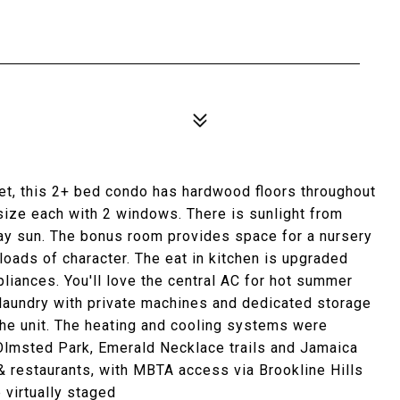
reet, this 2+ bed condo has hardwood floors throughout
size each with 2 windows. There is sunlight from
ay sun. The bonus room provides space for a nursery
 loads of character. The eat in kitchen is upgraded
pliances. You'll love the central AC for hot summer
aundry with private machines and dedicated storage
 the unit. The heating and cooling systems were
 Olmsted Park, Emerald Necklace trails and Jamaica
& restaurants, with MBTA access via Brookline Hills
virtually staged