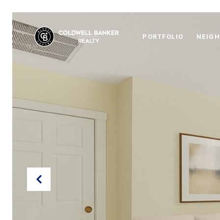
PORTFOLIO
NEIG