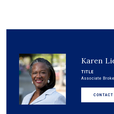
Karen Li
TITLE
Associate Broke
CONTACT