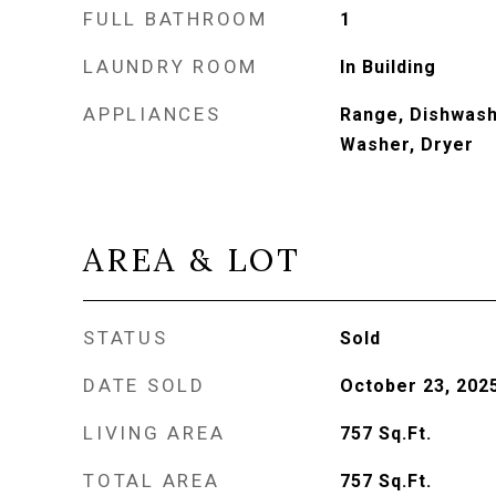
FULL BATHROOM
1
LAUNDRY ROOM
In Building
APPLIANCES
Range, Dishwash
Washer, Dryer
AREA & LOT
STATUS
Sold
DATE SOLD
October 23, 202
LIVING AREA
757
Sq.Ft.
TOTAL AREA
757
Sq.Ft.