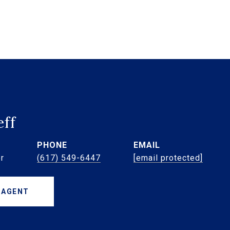
eff
PHONE
EMAIL
r
(617) 549-6447
[email protected]
 AGENT