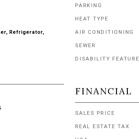
PARKING
HEAT TYPE
AIR CONDITIONING
er, Refrigerator,
SEWER
DISABILITY FEATUR
FINANCIAL
5
SALES PRICE
REAL ESTATE TAX