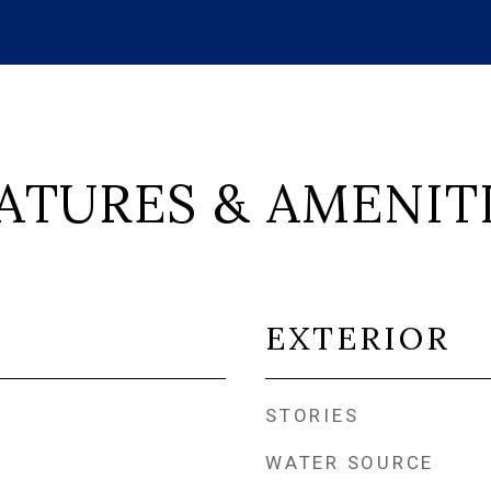
ATURES & AMENIT
EXTERIOR
STORIES
WATER SOURCE