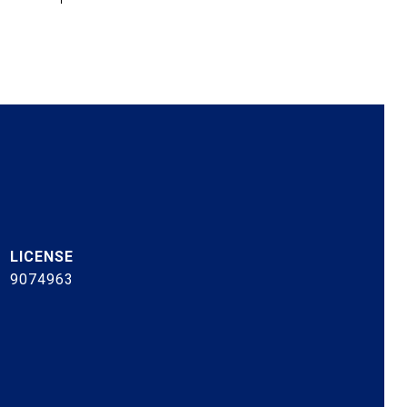
9074963