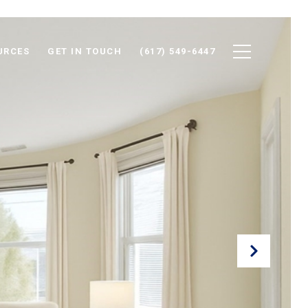
URCES
GET IN TOUCH
(617) 549-6447