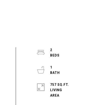
2
1
757 SQ.FT.
LIVING