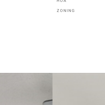
HOA
ZONING