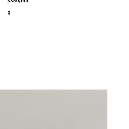
$350/mo
R