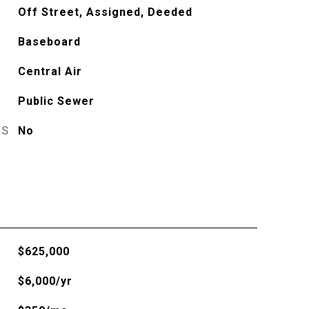
Off Street, Assigned, Deeded
Baseboard
Central Air
Public Sewer
ES
No
$625,000
$6,000/yr