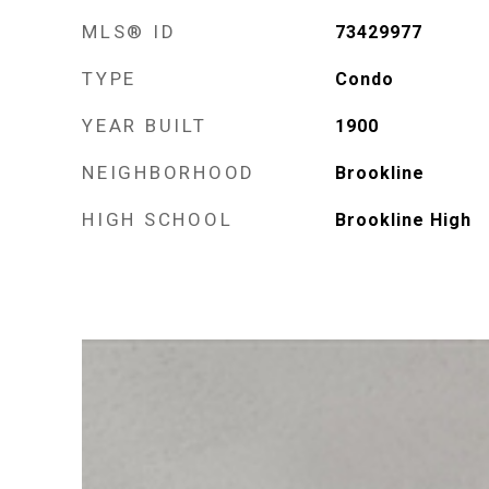
MLS® ID
73429977
TYPE
Condo
YEAR BUILT
1900
NEIGHBORHOOD
Brookline
HIGH SCHOOL
Brookline High