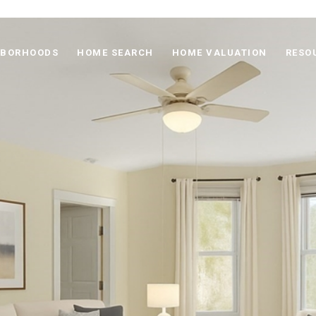
HBORHOODS
HOME SEARCH
HOME VALUATION
RESO