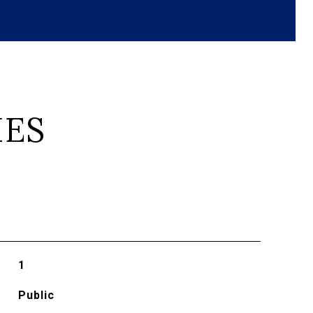
IES
1
Public