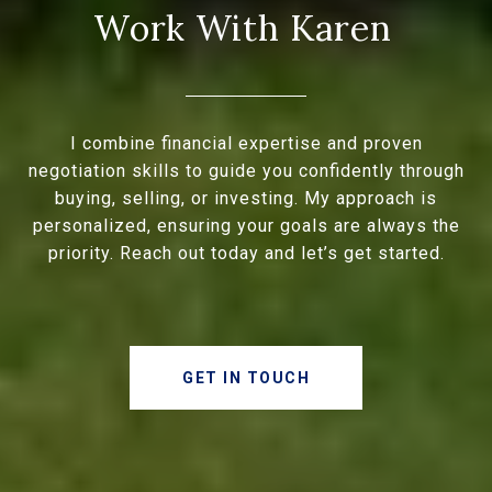
I combine financial expertise and proven
negotiation skills to guide you confidently through
buying, selling, or investing. My approach is
personalized, ensuring your goals are always the
priority. Reach out today and let’s get started.
GET IN TOUCH