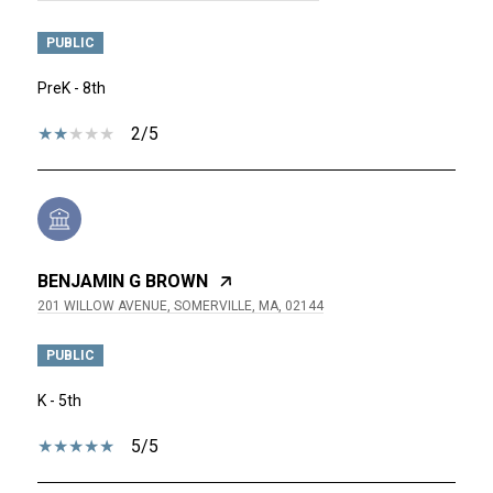
PUBLIC
PreK - 8th
2/5
BENJAMIN G BROWN
201 WILLOW AVENUE, SOMERVILLE, MA, 02144
PUBLIC
K - 5th
5/5