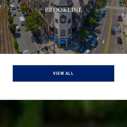
BROOKLINE
VIEW ALL