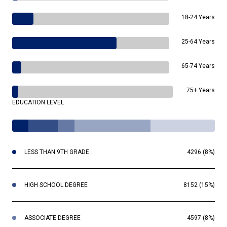
18-24 Years
25-64 Years
65-74 Years
75+ Years
EDUCATION LEVEL
LESS THAN 9TH GRADE
4296 (8%)
HIGH SCHOOL DEGREE
8152 (15%)
ASSOCIATE DEGREE
4597 (8%)