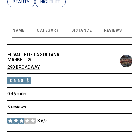
SEARCH BUSINESSES RELATED TO
BEAUTY
SEARCH BUSINESSES RELATED TO
NIGHTLIFE
NAME
CATEGORY
DISTANCE
REVIEWS
RA
VISIT THE
EL VALLE DE LA SULTANA
MARKET
PAGE ON YELP
SEARCH
ON GOOGLE MAPS
290 BROADWAY
DINING · $
0.46
miles
5 reviews
3.6/5
stars