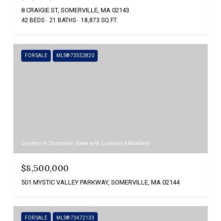
8 CRAIGIE ST, SOMERVILLE, MA 02143
42 BEDS
21 BATHS
18,873 SQ.FT.
FOR SALE
MLS® 73552820
Courtesy of Christopher Sower with Cushman & Wakefield
$8,500,000
501 MYSTIC VALLEY PARKWAY, SOMERVILLE, MA 02144
FOR SALE
MLS® 73472133