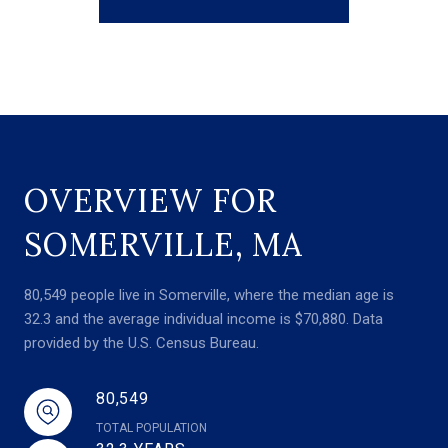
OVERVIEW FOR
SOMERVILLE, MA
80,549 people live in Somerville, where the median age is
32.3 and the average individual income is $70,880. Data
provided by the U.S. Census Bureau.
80,549
TOTAL POPULATION