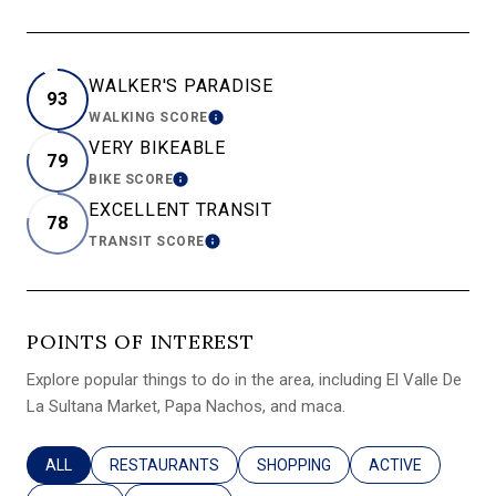
WALKER'S PARADISE
93
WALKING SCORE
LEARN MORE
VERY BIKEABLE
79
BIKE SCORE
LEARN MORE
EXCELLENT TRANSIT
78
TRANSIT SCORE
LEARN MORE
POINTS OF INTEREST
Explore popular things to do in the area, including El Valle De
La Sultana Market, Papa Nachos, and maca.
SEARCH BUSINESSES RELATED TO
ALL
SEARCH BUSINESSES RELATED TO
RESTAURANTS
SEARCH BUSINESSES RELATED T
SHOPPING
SEARCH BUSINES
ACTIVE