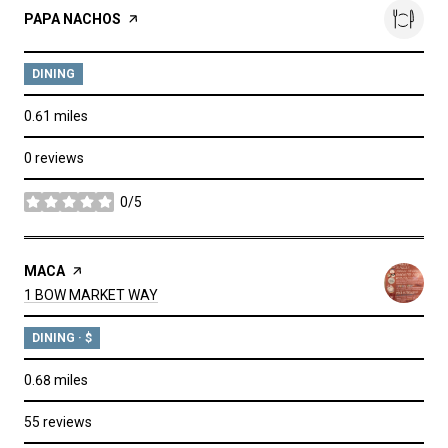
VISIT THE
PAPA NACHOS
PAGE ON YELP
DINING
0.61
miles
0 reviews
0/5
stars
VISIT THE
MACA
PAGE ON YELP
SEARCH
ON GOOGLE MAPS
1 BOW MARKET WAY
DINING · $
0.68
miles
55 reviews