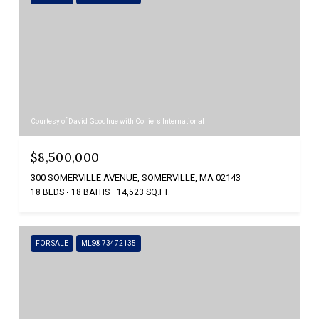
Courtesy of David Goodhue with Colliers International
$8,500,000
300 SOMERVILLE AVENUE, SOMERVILLE, MA 02143
18 BEDS
18 BATHS
14,523 SQ.FT.
FOR SALE
MLS® 73472135