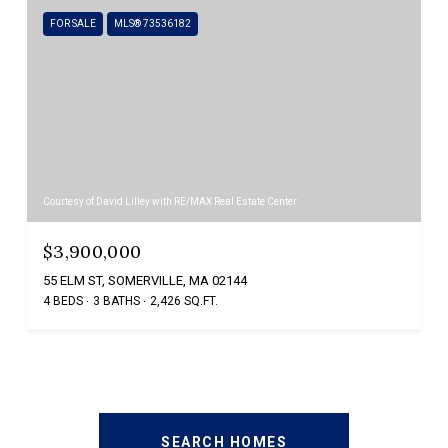
FOR SALE
MLS® 73536182
Courtesy of David Lilley with RE/MAX Real Estate Center
$3,900,000
55 ELM ST, SOMERVILLE, MA 02144
4 BEDS
3 BATHS
2,426 SQ.FT.
SEARCH HOMES