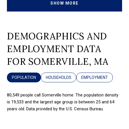
SHOW MORE
DEMOGRAPHICS AND
EMPLOYMENT DATA
FOR SOMERVILLE, MA
POPULATION
HOUSEHOLDS
EMPLOYMENT
80,549 people call Somerville home. The population density
is 19,533 and the largest age group is
between 25 and 64
years old.
Data provided by the U.S. Census Bureau.