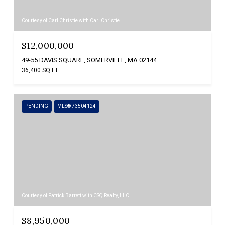
Courtesy of Carl Christie with Carl Christie
$12,000,000
49-55 DAVIS SQUARE, SOMERVILLE, MA 02144
36,400 SQ.FT.
PENDING
MLS® 73504124
Courtesy of Patrick Barrett with CSQ Realty, LLC
$8,950,000