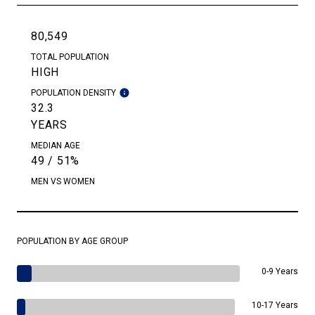
80,549
TOTAL POPULATION
HIGH
POPULATION DENSITY
32.3
YEARS
MEDIAN AGE
49 / 51%
MEN VS WOMEN
POPULATION BY AGE GROUP
0-9 Years
10-17 Years