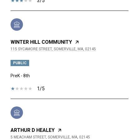
3/5
WINTER HILL COMMUNITY
115 SYCAMORE STREET, SOMERVILLE, MA, 02145
PUBLIC
PreK - 8th
1/5
ARTHUR D HEALEY
5 MEACHAM STREET, SOMERVILLE, MA, 02145