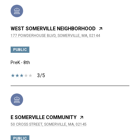
WEST SOMERVILLE NEIGHBORHOOD
177 POWDERHOUSE BLVD, SOMERVILLE, MA, 02144
PUBLIC
PreK - 8th
3/5
E SOMERVILLE COMMUNITY
50 CROSS STREET, SOMERVILLE, MA, 02145
PUBLIC