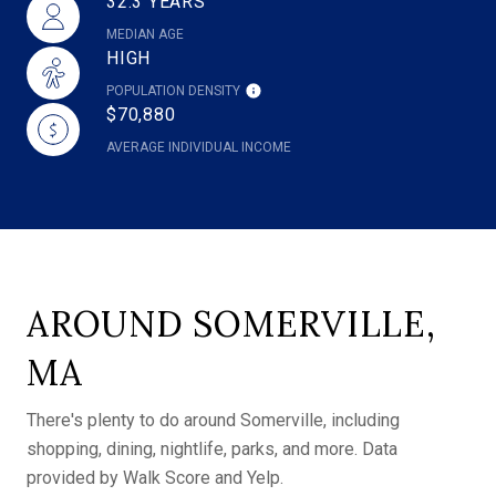
32.3 YEARS
MEDIAN AGE
HIGH
POPULATION DENSITY
$70,880
AVERAGE INDIVIDUAL INCOME
AROUND SOMERVILLE,
MA
There's plenty to do around Somerville, including
shopping, dining, nightlife, parks, and more. Data
provided by Walk Score and Yelp.