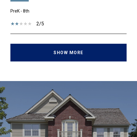
PreK - 8th
2/5
SHOW MORE