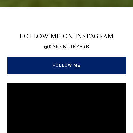
FOLLOW ME ON INSTAGRAM
@KARENLIEFFRE
FOLLOW ME