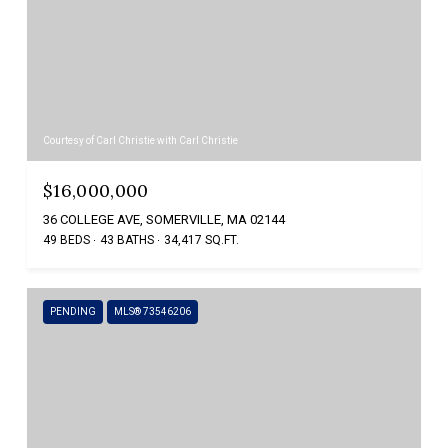
Courtesy of Carl Christie with Carl Christie
$16,000,000
36 COLLEGE AVE, SOMERVILLE, MA 02144
49 BEDS
43 BATHS
34,417 SQ.FT.
PENDING
MLS® 73546206