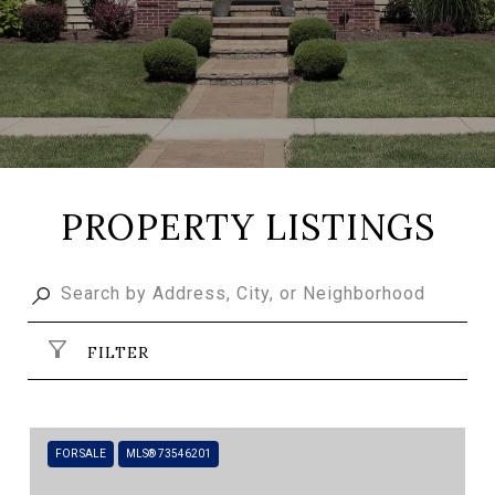
PROPERTY LISTINGS
FILTER
FOR SALE
MLS® 73546201