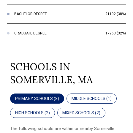
BACHELOR DEGREE
21192 (38%)
GRADUATE DEGREE
17963 (32%)
SCHOOLS IN
SOMERVILLE, MA
PRIMARY SCHOOLS (
8
)
MIDDLE SCHOOLS (
1
)
HIGH SCHOOLS (
2
)
MIXED SCHOOLS (
2
)
The following schools are within or nearby Somerville.