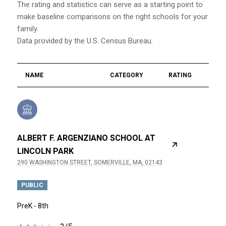
The rating and statistics can serve as a starting point to
make baseline comparisons on the right schools for your
family.
NAME
CATEGORY
RATING
ALBERT F. ARGENZIANO SCHOOL AT
LINCOLN PARK
290 WASHINGTON STREET, SOMERVILLE, MA, 02143
PUBLIC
PreK - 8th