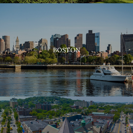
BOSTON