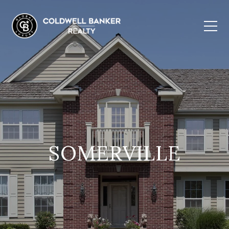
SOMERVILLE