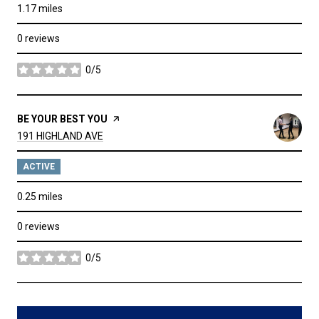
1.17
miles
0 reviews
0/5
stars
VISIT THE
BE YOUR BEST YOU
PAGE ON YELP
SEARCH
ON GOOGLE MAPS
191 HIGHLAND AVE
ACTIVE
0.25
miles
0 reviews
0/5
stars