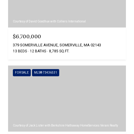
Courtesy of David Goodhue with Colliers International
$6,700,000
379 SOMERVILLE AVENUE, SOMERVILLE, MA 02143
13 BEDS
12 BATHS
8,785 SQ.FT.
FOR SALE
MLS® 73436531
Courtesy of Jack Lister with Berkshire Hathaway HomeServices Verani Realty