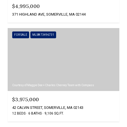
$4,995,000
371 HIGHLAND AVE, SOMERVILLE, MA 02144
FOR SALE
MLS® 73496731
Courtesy of Maggie Dee + Charles Cherney Team with Compass
$3,975,000
42 CALVIN STREET, SOMERVILLE, MA 02143
12 BEDS
6 BATHS
9,106 SQ.FT.