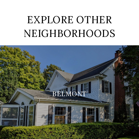
EXPLORE OTHER
NEIGHBORHOODS
BELMONT