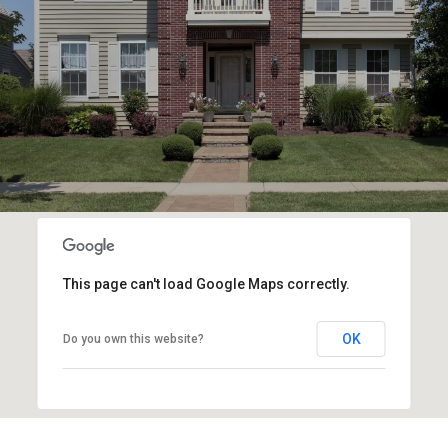
This page can't load Google Maps correctly.
OK
Do you own this website?