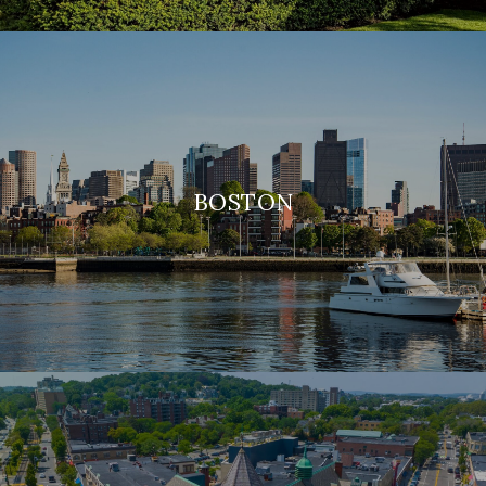
BOSTON