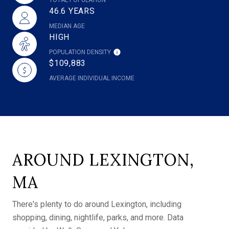
46.6 YEARS
MEDIAN AGE
HIGH
POPULATION DENSITY
$109,883
AVERAGE INDIVIDUAL INCOME
AROUND LEXINGTON,
MA
There's plenty to do around Lexington, including
shopping, dining, nightlife, parks, and more. Data