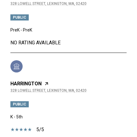
328 LOWELL STREET, LEXINGTON, MA, 02420
PUBLIC
PreK - PreK
NO RATING AVAILABLE
HARRINGTON
328 LOWELL STREET, LEXINGTON, MA, 02420
PUBLIC
K - 5th
5/5