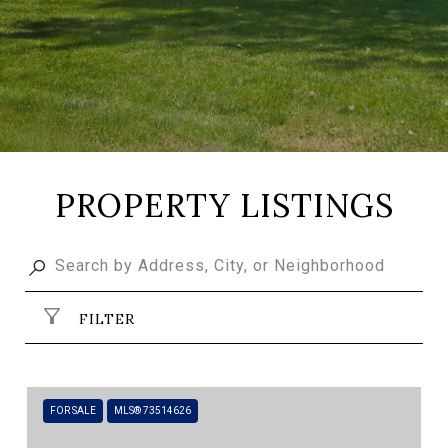
PROPERTY LISTINGS
FILTER
FOR SALE
MLS® 73514626