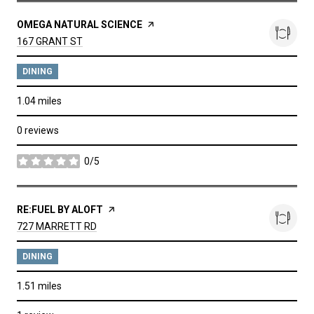
VISIT THE
OMEGA NATURAL SCIENCE
PAGE ON YELP
SEARCH
ON GOOGLE MAPS
167 GRANT ST
DINING
1.04
miles
0 reviews
0/5
stars
VISIT THE
RE:FUEL BY ALOFT
PAGE ON YELP
SEARCH
ON GOOGLE MAPS
727 MARRETT RD
DINING
1.51
miles