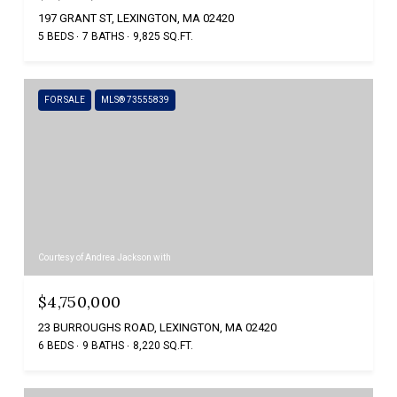
197 GRANT ST, LEXINGTON, MA 02420
5 BEDS
7 BATHS
9,825 SQ.FT.
FOR SALE
MLS® 73555839
Courtesy of Andrea Jackson with
$4,750,000
23 BURROUGHS ROAD, LEXINGTON, MA 02420
6 BEDS
9 BATHS
8,220 SQ.FT.