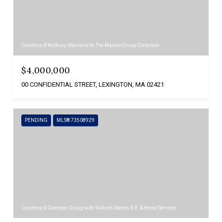
Courtesy of Anthony Marino with The Marino Group Collection
$4,000,000
00 CONFIDENTIAL STREET, LEXINGTON, MA 02421
PENDING
MLS® 73508929
Courtesy of Coleman Group with William Raveis R.E. & Home Services