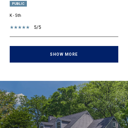
PUBLIC
K - 5th
5/5
SHOW MORE