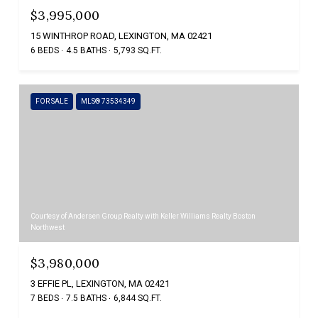
$3,995,000
15 WINTHROP ROAD, LEXINGTON, MA 02421
6 BEDS
4.5 BATHS
5,793 SQ.FT.
FOR SALE
MLS® 73534349
Courtesy of Andersen Group Realty with Keller Williams Realty Boston
Northwest
$3,980,000
3 EFFIE PL, LEXINGTON, MA 02421
7 BEDS
7.5 BATHS
6,844 SQ.FT.