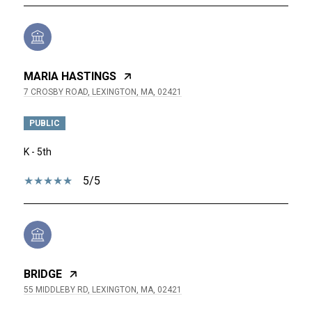
MARIA HASTINGS
7 CROSBY ROAD, LEXINGTON, MA, 02421
PUBLIC
K - 5th
5/5
BRIDGE
55 MIDDLEBY RD, LEXINGTON, MA, 02421