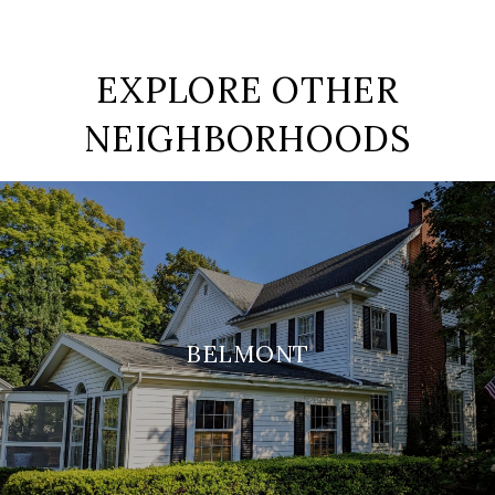
EXPLORE OTHER
NEIGHBORHOODS
BELMONT