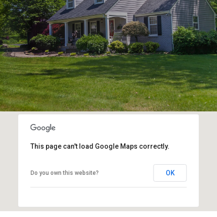
This page can't load Google Maps correctly.
OK
Do you own this website?