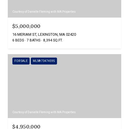
Courtesy of Danielle Fleming with MA Properties
$5,000,000
16 MERIAM ST, LEXINGTON, MA 02420
6 BEDS
7 BATHS
8,394 SQ.FT.
FOR SALE
MLS® 73474595
Courtesy of Danielle Fleming with MA Properties
$4,950,000