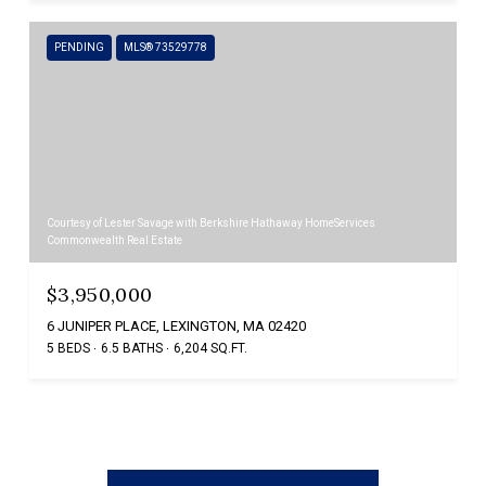
PENDING
MLS® 73529778
Courtesy of Lester Savage with Berkshire Hathaway HomeServices
Commonwealth Real Estate
$3,950,000
6 JUNIPER PLACE, LEXINGTON, MA 02420
5 BEDS
6.5 BATHS
6,204 SQ.FT.