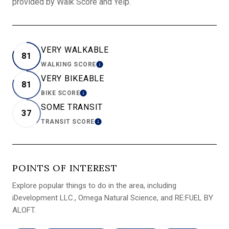
provided by Walk Score and Yelp.
VERY WALKABLE
81
WALKING SCORE
LEARN MORE
VERY BIKEABLE
81
BIKE SCORE
LEARN MORE
SOME TRANSIT
37
TRANSIT SCORE
LEARN MORE
POINTS OF INTEREST
Explore popular things to do in the area, including
iDevelopment LLC., Omega Natural Science, and RE:FUEL BY
ALOFT.