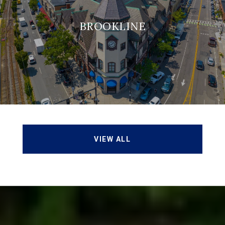
BROOKLINE
VIEW ALL