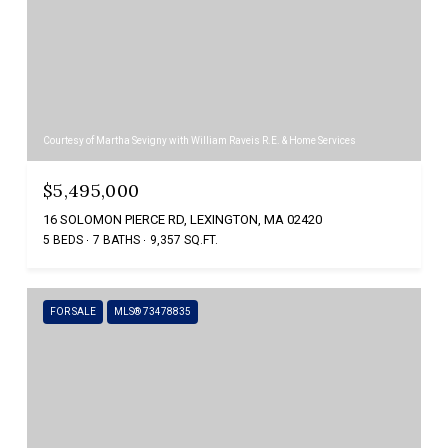
Courtesy of Martha Sevigny with William Raveis R.E. & Home Services
$5,495,000
16 SOLOMON PIERCE RD, LEXINGTON, MA 02420
5 BEDS
7 BATHS
9,357 SQ.FT.
FOR SALE
MLS® 73478835