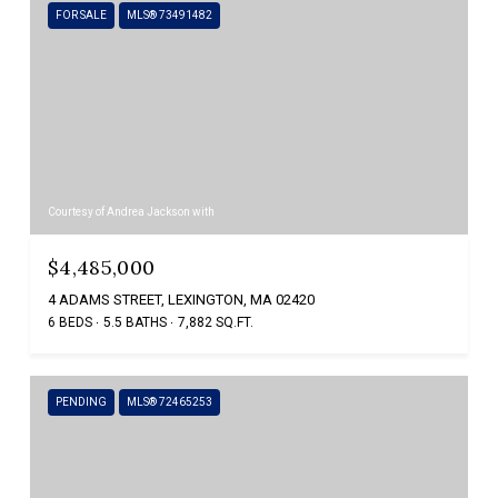
FOR SALE
MLS® 73491482
Courtesy of Andrea Jackson with
$4,485,000
4 ADAMS STREET, LEXINGTON, MA 02420
6 BEDS
5.5 BATHS
7,882 SQ.FT.
PENDING
MLS® 72465253