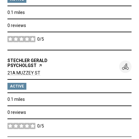
0.1
miles
0 reviews
0/5
stars
VISIT THE
STECHLER GERALD
PSYCHOLGST
PAGE ON YELP
SEARCH
ON GOOGLE MAPS
21A MUZZEY ST
ACTIVE
0.1
miles
0 reviews
0/5
stars