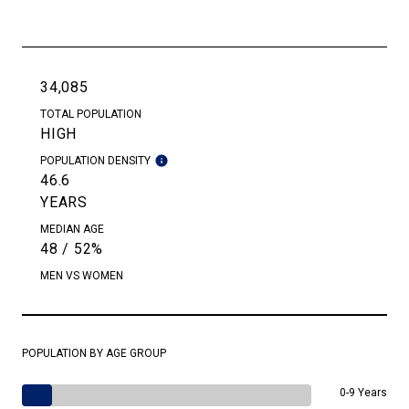
34,085
TOTAL POPULATION
HIGH
POPULATION DENSITY
46.6
YEARS
MEDIAN AGE
48 / 52%
MEN VS WOMEN
POPULATION BY AGE GROUP
0-9 Years