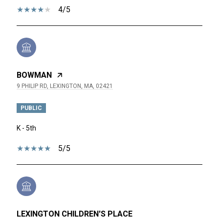
4/5
BOWMAN
9 PHILIP RD, LEXINGTON, MA, 02421
PUBLIC
K - 5th
5/5
LEXINGTON CHILDREN'S PLACE