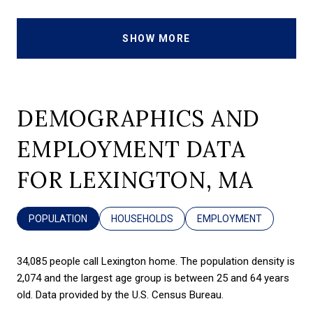
SHOW MORE
DEMOGRAPHICS AND
EMPLOYMENT DATA
FOR LEXINGTON, MA
POPULATION
HOUSEHOLDS
EMPLOYMENT
34,085 people call Lexington home. The population density is
2,074 and the largest age group is
between 25 and 64 years
old.
Data provided by the U.S. Census Bureau.