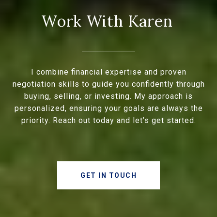
I combine financial expertise and proven
negotiation skills to guide you confidently through
buying, selling, or investing. My approach is
personalized, ensuring your goals are always the
priority. Reach out today and let’s get started.
GET IN TOUCH