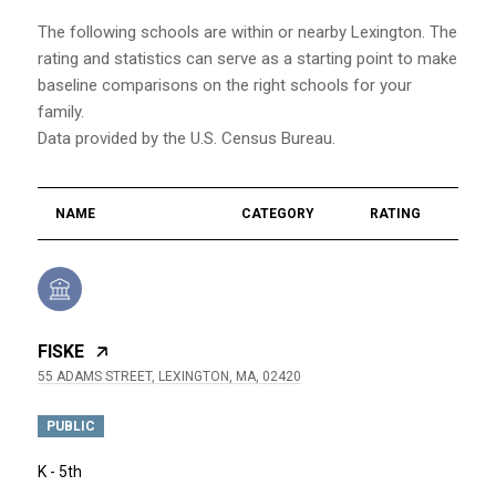
The following schools are within or nearby Lexington. The
rating and statistics can serve as a starting point to make
baseline comparisons on the right schools for your
family.
NAME
CATEGORY
RATING
FISKE
55 ADAMS STREET, LEXINGTON, MA, 02420
PUBLIC
K - 5th