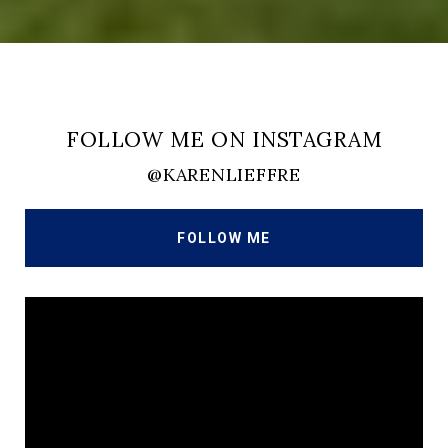
FOLLOW ME ON INSTAGRAM
@KARENLIEFFRE
FOLLOW ME