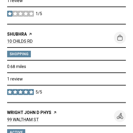
1 review
1/5
stars
VISIT THE
SHUBHRA
PAGE ON YELP
SEARCH
ON GOOGLE MAPS
10 CHILDS RD
SHOPPING
0.68
miles
1 review
5/5
stars
VISIT THE
WRIGHT JOHN D PHYS
PAGE ON YELP
SEARCH
ON GOOGLE MAPS
99 WALTHAM ST
ACTIVE