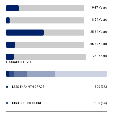
10-17 Years
18-24 Years
25-64 Years
65-74 Years
75+ Years
EDUCATION LEVEL
LESS THAN 9TH GRADE
590 (3%)
HIGH SCHOOL DEGREE
1058 (5%)