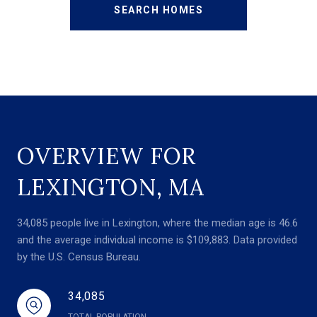
SEARCH HOMES
OVERVIEW FOR
LEXINGTON, MA
34,085 people live in Lexington, where the median age is 46.6
and the average individual income is $109,883. Data provided
by the U.S. Census Bureau.
34,085
TOTAL POPULATION