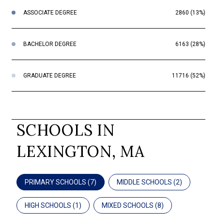
ASSOCIATE DEGREE
2860 (13%)
BACHELOR DEGREE
6163 (28%)
GRADUATE DEGREE
11716 (52%)
SCHOOLS IN
LEXINGTON, MA
PRIMARY SCHOOLS (
7
)
MIDDLE SCHOOLS (
2
)
HIGH SCHOOLS (
1
)
MIXED SCHOOLS (
8
)