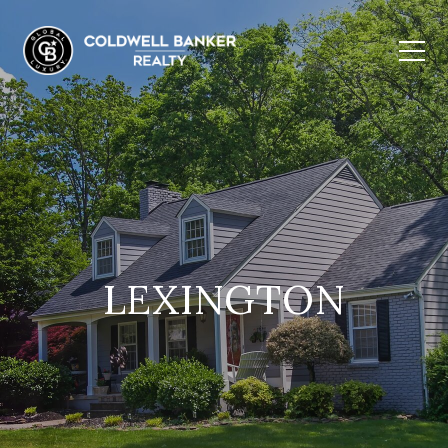
LEXINGTON