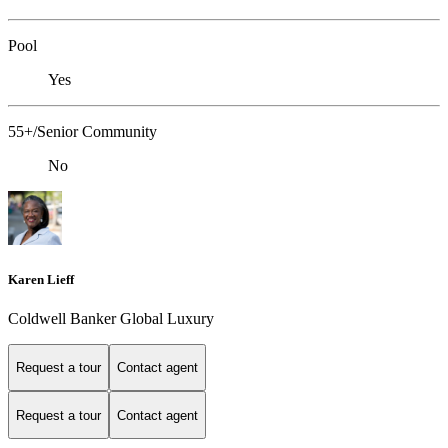
Pool
Yes
55+/Senior Community
No
Karen Lieff
Coldwell Banker Global Luxury
Request a tour
Contact agent
Request a tour
Contact agent