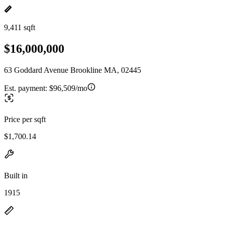
9,411 sqft
$16,000,000
63 Goddard Avenue Brookline MA, 02445
Est. payment:
$96,509/mo
Price per sqft
$1,700.14
Built in
1915