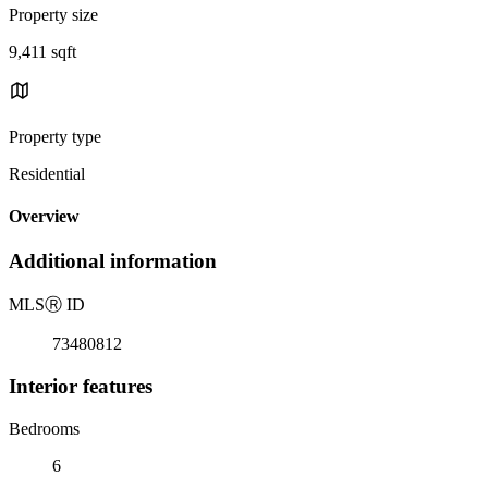
Property size
9,411 sqft
Property type
Residential
Overview
Additional information
MLS
Ⓡ
ID
73480812
Interior features
Bedrooms
6