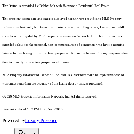
This listing is provided by Debby Belt with Hammond Residential Real Estate
The property listing data and images displayed herein were provided to MLS Property
Information Network, Inc. from third-party sources, including sellers, lessors, and public
records, and compiled by MLS Property Information Network, Inc. This information is
intended solely for the personal, non-commercial use of consumers who have a genuine
interest in purchasing or leasing listed properties. It may not be used for any purpose other
than to identify prospective properties of interest.
MLS Property Information Network, Inc. and its subscribers make no representations or
warranties regarding the accuracy of the listing data or images presented.
©2026 MLS Property Information Network, Inc. All rights reserved.
Data last updated 9:52 PM UTC, 5/29/2026
Powered by
Luxury Presence