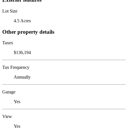
Lot Size
4.5 Acres
Other property details
Taxes
$136,194
Tax Frequency
Annually
Garage
Yes
View
Yes