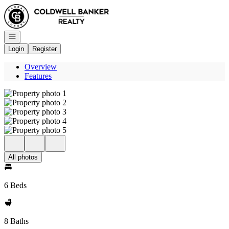
Go to: Homepage
Open navigation
Login
Register
Overview
Features
All photos
6 Beds
8 Baths