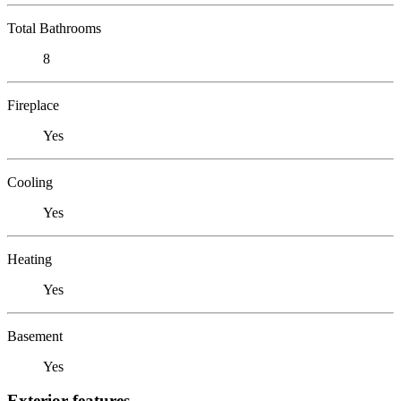
Total Bathrooms
8
Fireplace
Yes
Cooling
Yes
Heating
Yes
Basement
Yes
Exterior features